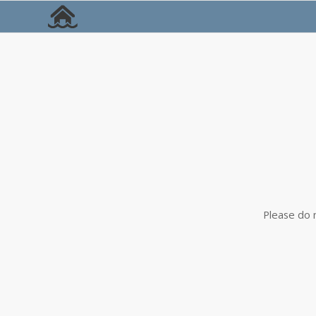
Please do 