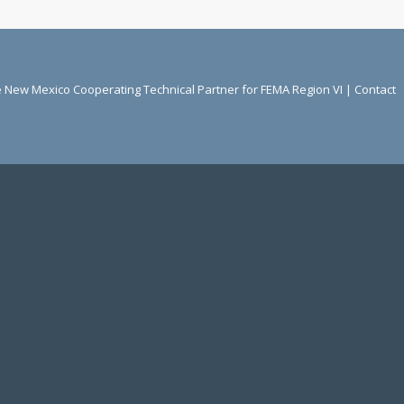
he New Mexico Cooperating Technical Partner for FEMA Region VI |
Contact