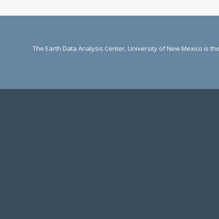
The Earth Data Analysis Center, University of New Mexico is t