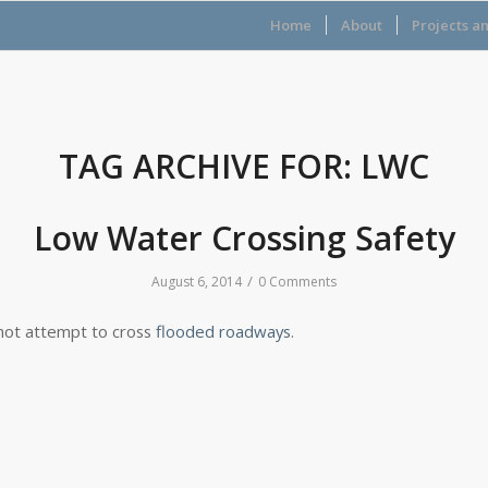
Home
About
Projects a
TAG ARCHIVE FOR:
LWC
Low Water Crossing Safety
/
August 6, 2014
0 Comments
not attempt to cross
flooded roadways
.